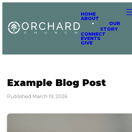
HOME
ABOUT
OUR
STORY
CONNECT
EVENTS
GIVE
Example Blog Post
Published
March 19, 2026