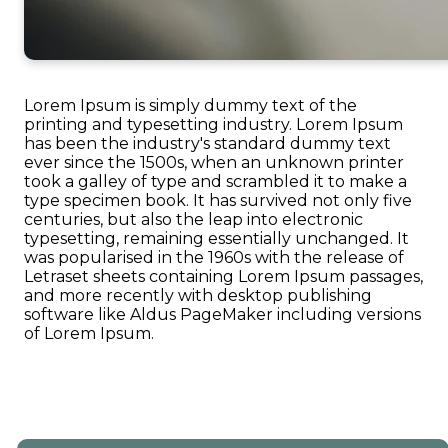
Lorem Ipsum is simply dummy text of the
printing and typesetting industry. Lorem Ipsum
has been the industry's standard dummy text
ever since the 1500s, when an unknown printer
took a galley of type and scrambled it to make a
type specimen book. It has survived not only five
centuries, but also the leap into electronic
typesetting, remaining essentially unchanged. It
was popularised in the 1960s with the release of
Letraset sheets containing Lorem Ipsum passages,
and more recently with desktop publishing
software like Aldus PageMaker including versions
of Lorem Ipsum.